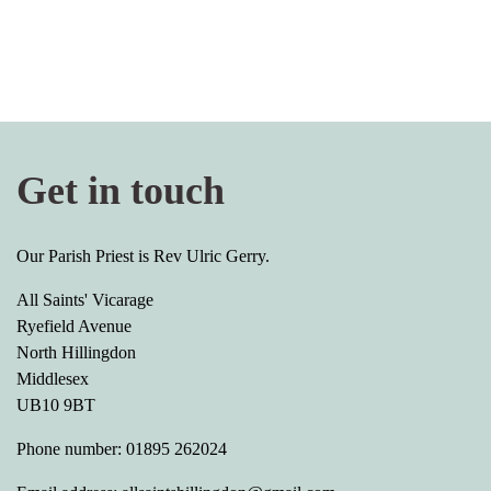
Get in touch
Our Parish Priest is Rev Ulric Gerry.
All Saints' Vicarage
Ryefield Avenue
North Hillingdon
Middlesex
UB10 9BT
Phone number: 01895 262024