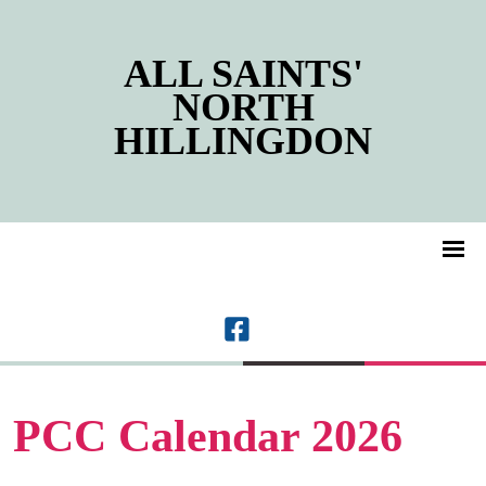
ALL SAINTS'
NORTH
HILLINGDON
PCC Calendar 2026