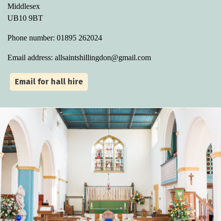
Middlesex
UB10 9BT
Phone number: 01895 262024
Email address: allsaintshillingdon@gmail.com
Email for hall hire