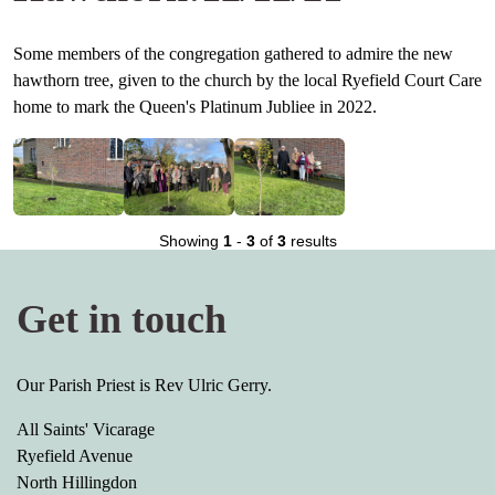
Some members of the congregation gathered to admire the new
hawthorn tree, given to the church by the local Ryefield Court Care
home to mark the Queen's Platinum Jubliee in 2022.
Showing
1
-
3
of
3
results
Get in touch
Our Parish Priest is Rev Ulric Gerry.
All Saints' Vicarage
Ryefield Avenue
North Hillingdon