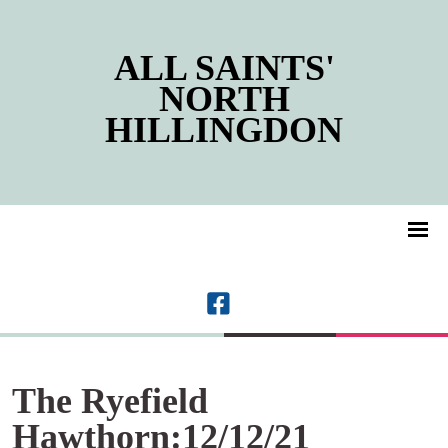
ALL SAINTS'
NORTH
HILLINGDON
The Ryefield
Hawthorn:12/12/21