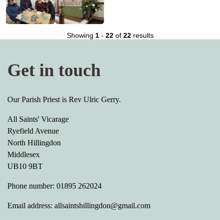
Showing
1
-
22
of
22
results
Get in touch
Our Parish Priest is Rev Ulric Gerry.
All Saints' Vicarage
Ryefield Avenue
North Hillingdon
Middlesex
UB10 9BT
Phone number: 01895 262024
Email address: allsaintshillingdon@gmail.com