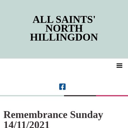
ALL SAINTS'
NORTH
HILLINGDON
Remembrance Sunday
14/11/2021