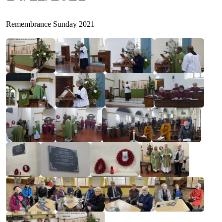
Remembrance Sunday 2021