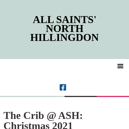
ALL SAINTS'
NORTH
HILLINGDON
The Crib @ ASH:
Christmas 2021