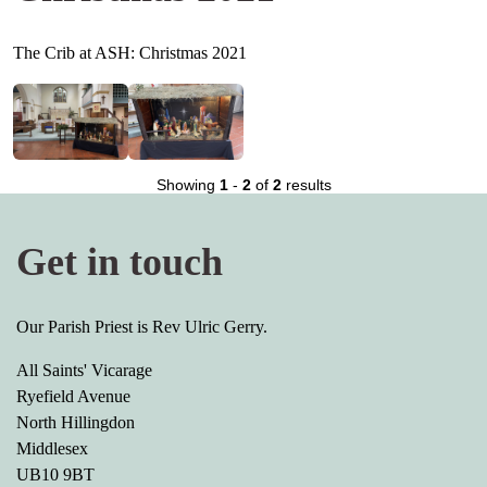
The Crib at ASH: Christmas 2021
Showing
1
-
2
of
2
results
Get in touch
Our Parish Priest is Rev Ulric Gerry.
All Saints' Vicarage
Ryefield Avenue
North Hillingdon
Middlesex
UB10 9BT