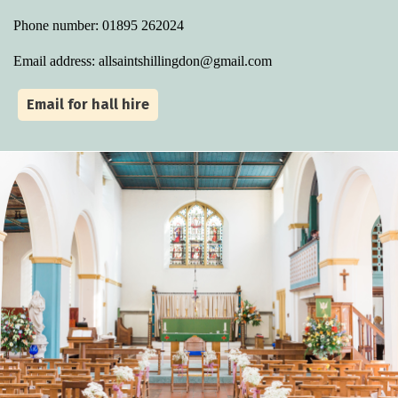
Phone number: 01895 262024
Email address: allsaintshillingdon@gmail.com
Email for hall hire