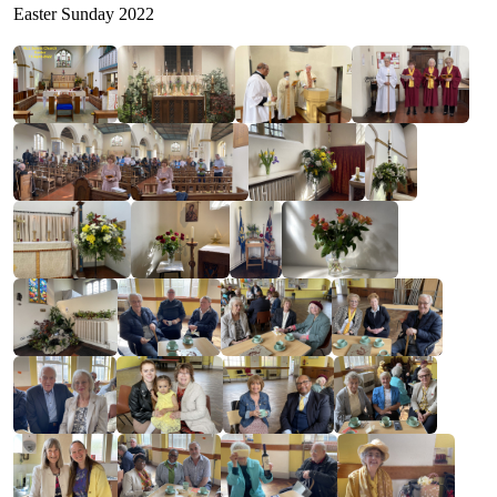
Easter Sunday 2022