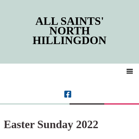
ALL SAINTS'
NORTH
HILLINGDON
Easter Sunday 2022