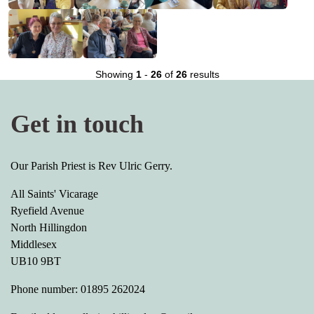
Showing
1
-
26
of
26
results
Get in touch
Our Parish Priest is Rev Ulric Gerry.
All Saints' Vicarage
Ryefield Avenue
North Hillingdon
Middlesex
UB10 9BT
Phone number: 01895 262024