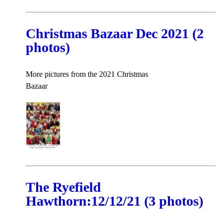
Christmas Bazaar Dec 2021 (2
photos)
More pictures from the 2021 Christmas
Bazaar
The Ryefield
Hawthorn:12/12/21 (3 photos)