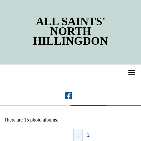
ALL SAINTS'
NORTH
HILLINGDON
There are 15 photo albums.
2
1