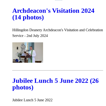
Archdeacon's Visitation 2024
(14 photos)
Hillingdon Deanery Archdeacon's Visitation and Celebration
Service - 2nd July 2024
Jubilee Lunch 5 June 2022 (26
photos)
Jubilee Lunch 5 June 2022