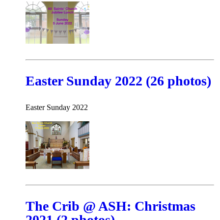
Easter Sunday 2022 (26 photos)
Easter Sunday 2022
The Crib @ ASH: Christmas
2021 (2 photos)