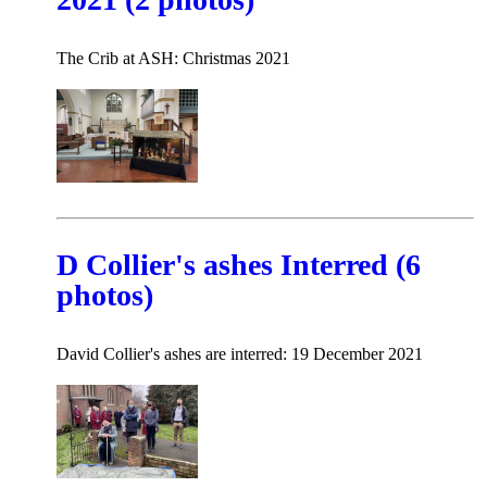
The Crib at ASH: Christmas 2021
D Collier's ashes Interred (6
photos)
David Collier's ashes are interred: 19 December 2021