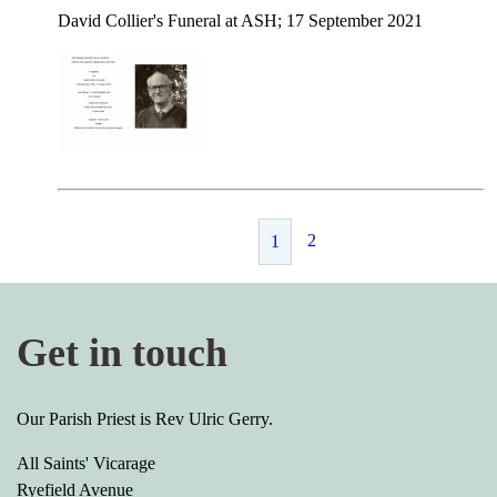
David Collier's Funeral at ASH; 17 September 2021
2
1
Get in touch
Our Parish Priest is Rev Ulric Gerry.
All Saints' Vicarage
Ryefield Avenue