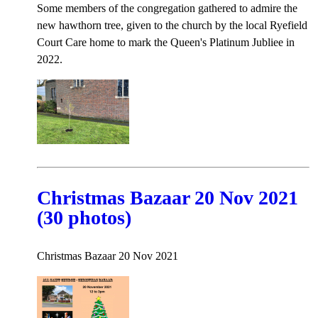
Some members of the congregation gathered to admire the
new hawthorn tree, given to the church by the local Ryefield
Court Care home to mark the Queen's Platinum Jubliee in
2022.
Christmas Bazaar 20 Nov 2021
(30 photos)
Christmas Bazaar 20 Nov 2021