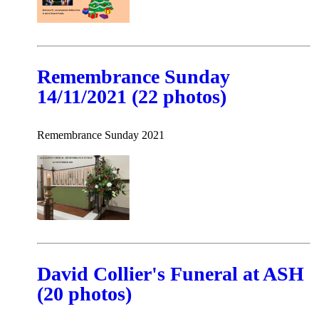
Remembrance Sunday
14/11/2021 (22 photos)
Remembrance Sunday 2021
David Collier's Funeral at ASH
(20 photos)