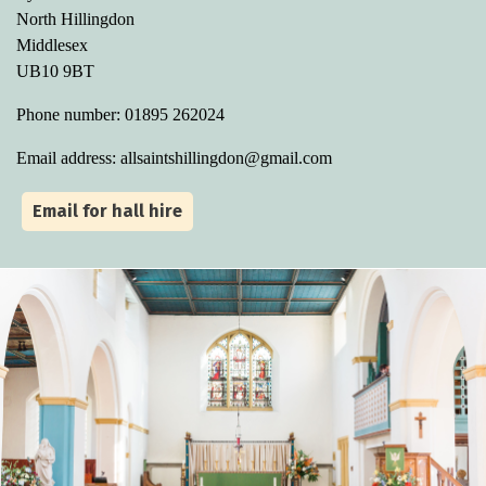
North Hillingdon
Middlesex
UB10 9BT
Phone number: 01895 262024
Email address: allsaintshillingdon@gmail.com
Email for hall hire