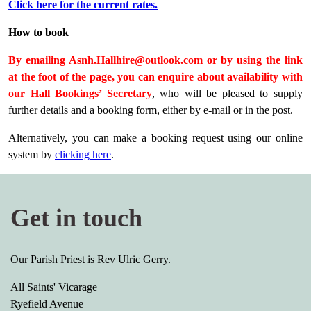
Click here for the current rates.
How to book
By emailing Asnh.Hallhire@outlook.com or by using the link
at the foot of the page, you can enquire about availability with
our Hall Bookings’ Secretary
, who will be pleased to supply
further details and a booking form, either by e-mail or in the post.
Alternatively, you can make a booking request using our online
system by
clicking here
.
Get in touch
Our Parish Priest is Rev Ulric Gerry.
All Saints' Vicarage
Ryefield Avenue