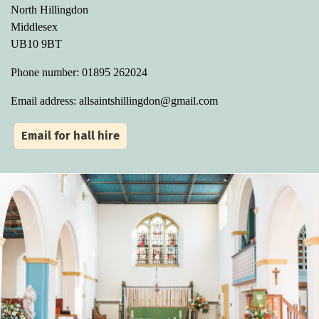
North Hillingdon
Middlesex
UB10 9BT
Phone number: 01895 262024
Email address: allsaintshillingdon@gmail.com
Email for hall hire