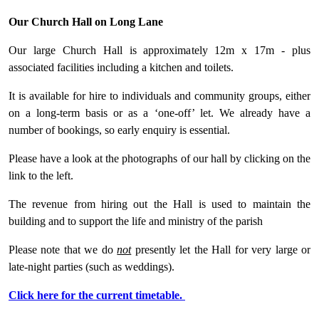
Our Church Hall on Long Lane
Our large Church Hall is approximately 12m x 17m - plus
associated facilities including a kitchen and toilets.
It is available for hire to individuals and community groups, either
on a long-term basis or as a ‘one-off’ let. We already have a
number of bookings, so early enquiry is essential.
Please have a look at the photographs of our hall by clicking on the
link to the left.
The revenue from hiring out the Hall is used to maintain the
building and to support the life and ministry of the parish
Please note that we do
not
presently let the Hall for very large or
late-night parties (such as weddings).
Click here for the current timetable.