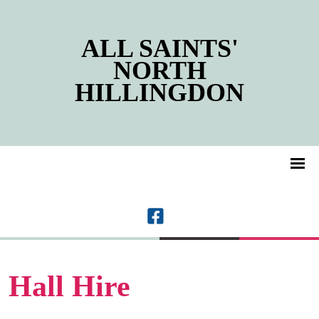
ALL SAINTS'
NORTH
HILLINGDON
Hall Hire