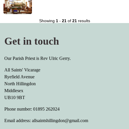
Showing
1
-
21
of
21
results
Get in touch
Our Parish Priest is Rev Ulric Gerry.
All Saints' Vicarage
Ryefield Avenue
North Hillingdon
Middlesex
UB10 9BT
Phone number: 01895 262024
Email address: allsaintshillingdon@gmail.com