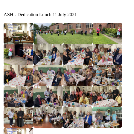
ASH - Dedication Lunch 11 July 2021