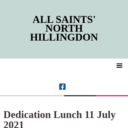
ALL SAINTS'
NORTH
HILLINGDON
Dedication Lunch 11 July
2021